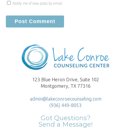
Notify me of new posts by email.
123 Blue Heron Drive, Suite 102
Montgomery, TX 77316
admin@lakeconroecounseling.com
(936) 449-8053
Got Questions?
Send a Message!