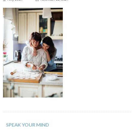
SPEAK YOUR MIND