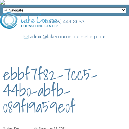
(936) 449-8053
admin@lakeconroecounseling.com
ebbf7f82-7cc5-
44b0-abfb-
089f19a59e0f
Amy Dean
November 22, 2021