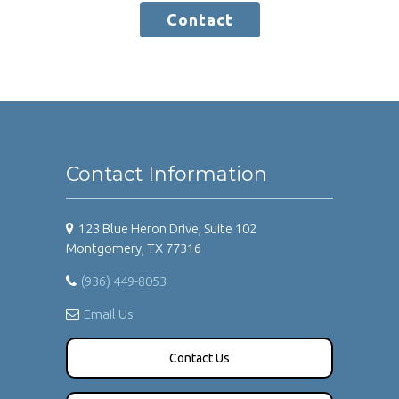
Contact
Contact Information
123 Blue Heron Drive, Suite 102
Montgomery, TX 77316
(936) 449-8053
Email Us
Contact Us