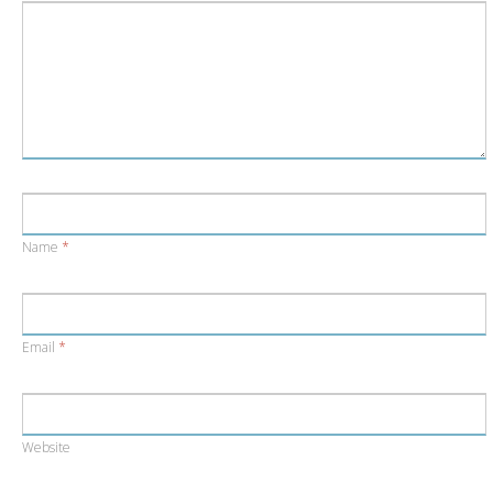
Name
*
Email
*
Website