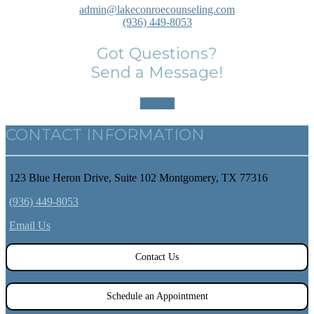
admin@lakeconroecounseling.com
(936) 449-8053
Got Questions?
Send a Message!
Contact
CONTACT INFORMATION
123 Blue Heron Drive, Suite 102 Montgomery, TX 77316
(936) 449-8053
Email Us
Contact Us
Schedule an Appointment