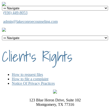
(936) 449-8053
admin@lakeconroecounseling.com
Client’s Rights
How to request files
How to file a complaint
Notice Of Privacy Practices
123 Blue Heron Drive, Suite 102
Montgomery, TX 77316