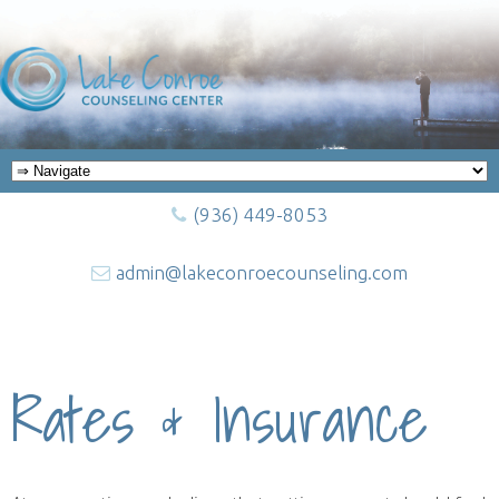
(936) 449-8053
admin@lakeconroecounseling.com
Rates & Insurance