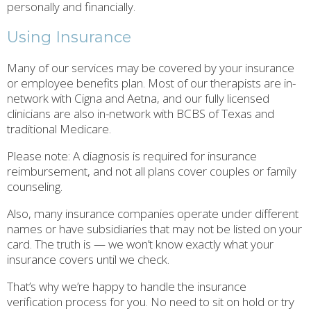
personally and financially.
Using Insurance
Many of our services may be covered by your insurance
or employee benefits plan. Most of our therapists are in-
network with Cigna and Aetna, and our fully licensed
clinicians are also in-network with BCBS of Texas and
traditional Medicare.
Please note: A diagnosis is required for insurance
reimbursement, and not all plans cover couples or family
counseling.
Also, many insurance companies operate under different
names or have subsidiaries that may not be listed on your
card. The truth is — we won’t know exactly what your
insurance covers until we check.
That’s why we’re happy to handle the insurance
verification process for you. No need to sit on hold or try