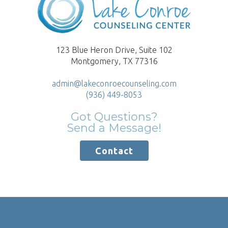
123 Blue Heron Drive, Suite 102
Montgomery, TX 77316
admin@lakeconroecounseling.com
(936) 449-8053
Got Questions?
Send a Message!
Contact