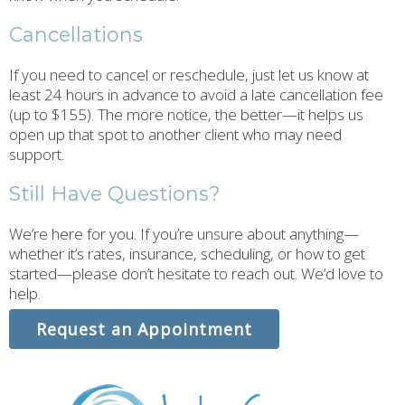
Cancellations
If you need to cancel or reschedule, just let us know at
least 24 hours in advance to avoid a late cancellation fee
(up to $155). The more notice, the better—it helps us
open up that spot to another client who may need
support.
Still Have Questions?
We’re here for you. If you’re unsure about anything—
whether it’s rates, insurance, scheduling, or how to get
started—please don’t hesitate to reach out. We’d love to
help.
Request an Appointment