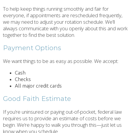
To help keep things running smoothly and fair for
everyone, if appointments are rescheduled frequently,
we may need to adjust your rotation schedule. We’ll
always communicate with you openly about this and work
together to find the best solution.
Payment Options
We want things to be as easy as possible. We accept:
Cash
Checks
All major credit cards
Good Faith Estimate
If you’re uninsured or paying out-of-pocket, federal law
requires us to provide an estimate of costs before we
begin. We’re happy to walk you through this—just let us
know when you schedule.