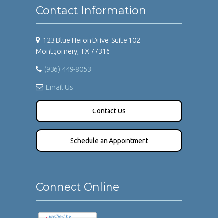
Contact Information
123 Blue Heron Drive, Suite 102
Montgomery, TX 77316
(936) 449-8053
Email Us
Contact Us
Schedule an Appointment
Connect Online