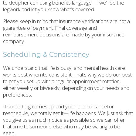
to decipher confusing benefits language — we’ll do the
legwork and let you know what’s covered.
Please keep in mind that insurance verifications are not a
guarantee of payment. Final coverage and
reimbursement decisions are made by your insurance
company.
Scheduling & Consistency
We understand that life is busy, and mental health care
works best when it’s consistent. That’s why we do our best
to get you set up with a regular appointment rotation,
either weekly or biweekly, depending on your needs and
preferences.
If something comes up and you need to cancel or
reschedule, we totally get it—life happens. We just ask that
you give us as much notice as possible so we can offer
that time to someone else who may be waiting to be
seen.