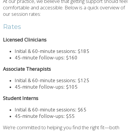
At our practice, we believe that getting support should feel
comfortable and accessible. Below is a quick overview of
our session rates:
Rates
Licensed Clinicians
Initial & 60-minute sessions: $185
45-minute follow-ups: $160
Associate Therapists
Initial & 60-minute sessions: $125
45-minute follow-ups: $105
Student Interns
Initial & 60-minute sessions: $65
45-minute follow-ups: $55
We’re committed to helping you find the right fit—both