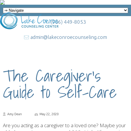
(936) 449-8053
admin@lakeconroecounseling.com
The Caregiver’s
Guide to Self-Care
Amy Dean
May 22, 2020
Are you acting as a caregiver to a loved one? Maybe your