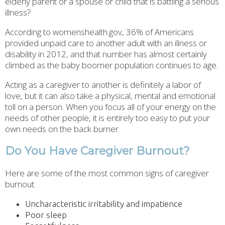
elderly parent or a spouse or child that is battling a serious
illness?
According to womenshealth.gov, 36% of Americans
provided unpaid care to another adult with an illness or
disability in 2012, and that number has almost certainly
climbed as the baby boomer population continues to age.
Acting as a caregiver to another is definitely a labor of
love, but it can also take a physical, mental and emotional
toll on a person. When you focus all of your energy on the
needs of other people, it is entirely too easy to put your
own needs on the back burner.
Do You Have Caregiver Burnout?
Here are some of the most common signs of caregiver
burnout:
Uncharacteristic irritability and impatience
Poor sleep