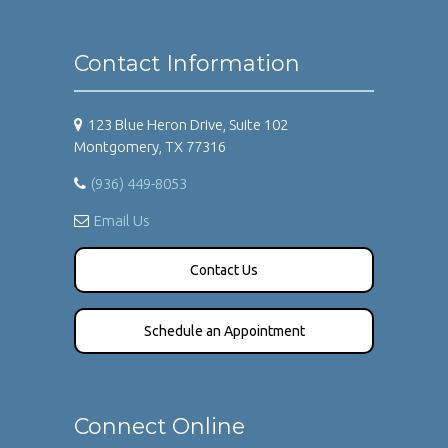
Contact Information
123 Blue Heron Drive, Suite 102
Montgomery, TX 77316
(936) 449-8053
Email Us
Contact Us
Schedule an Appointment
Connect Online