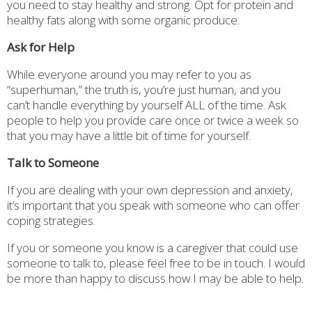
you need to stay healthy and strong. Opt for protein and
healthy fats along with some organic produce.
Ask for Help
While everyone around you may refer to you as
“superhuman,” the truth is, you’re just human, and you
can’t handle everything by yourself ALL of the time. Ask
people to help you provide care once or twice a week so
that you may have a little bit of time for yourself.
Talk to Someone
If you are dealing with your own depression and anxiety,
it’s important that you speak with someone who can offer
coping strategies.
If you or someone you know is a caregiver that could use
someone to talk to, please feel free to be in touch. I would
be more than happy to discuss how I may be able to help.