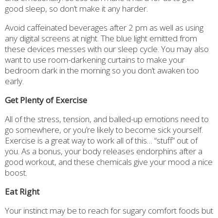
good sleep, so don’t make it any harder.
Avoid caffeinated beverages after 2 pm as well as using
any digital screens at night. The blue light emitted from
these devices messes with our sleep cycle. You may also
want to use room-darkening curtains to make your
bedroom dark in the morning so you don’t awaken too
early.
Get Plenty of Exercise
All of the stress, tension, and balled-up emotions need to
go somewhere, or you’re likely to become sick yourself.
Exercise is a great way to work all of this… “stuff” out of
you. As a bonus, your body releases endorphins after a
good workout, and these chemicals give your mood a nice
boost.
Eat Right
Your instinct may be to reach for sugary comfort foods but