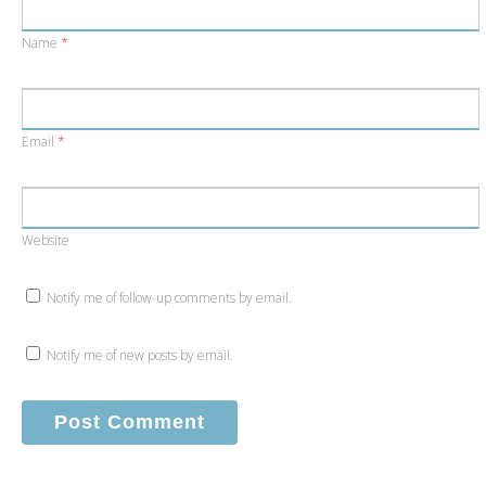
Name
*
Email
*
Website
Notify me of follow-up comments by email.
Notify me of new posts by email.