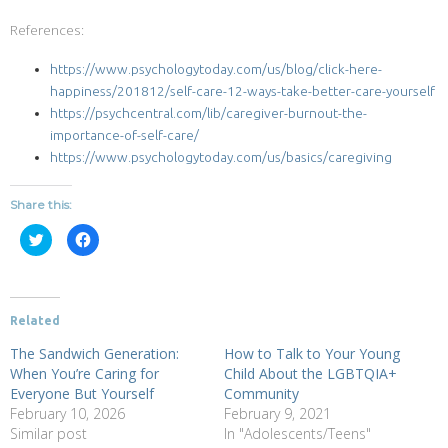
References:
https://www.psychologytoday.com/us/blog/click-here-
happiness/201812/self-care-12-ways-take-better-care-yourself
https://psychcentral.com/lib/caregiver-burnout-the-
importance-of-self-care/
https://www.psychologytoday.com/us/basics/caregiving
Share this:
Click
Click
to
to
share
share
on
on
Twitter
Facebook
(Opens
(Opens
in
in
new
new
Related
window)
window)
The Sandwich Generation:
How to Talk to Your Young
When You’re Caring for
Child About the LGBTQIA+
Everyone But Yourself
Community
February 10, 2026
February 9, 2021
Similar post
In "Adolescents/Teens"