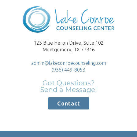
123 Blue Heron Drive, Suite 102
Montgomery, TX 77316
admin@lakeconroecounseling.com
(936) 449-8053
Got Questions?
Send a Message!
Contact