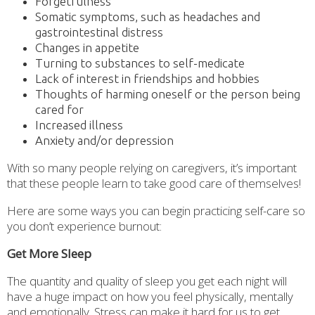
Forgetfulness
Somatic symptoms, such as headaches and
gastrointestinal distress
Changes in appetite
Turning to substances to self-medicate
Lack of interest in friendships and hobbies
Thoughts of harming oneself or the person being
cared for
Increased illness
Anxiety and/or depression
With so many people relying on caregivers, it’s important
that these people learn to take good care of themselves!
Here are some ways you can begin practicing self-care so
you don’t experience burnout:
Get More Sleep
The quantity and quality of sleep you get each night will
have a huge impact on how you feel physically, mentally
and emotionally. Stress can make it hard for us to get