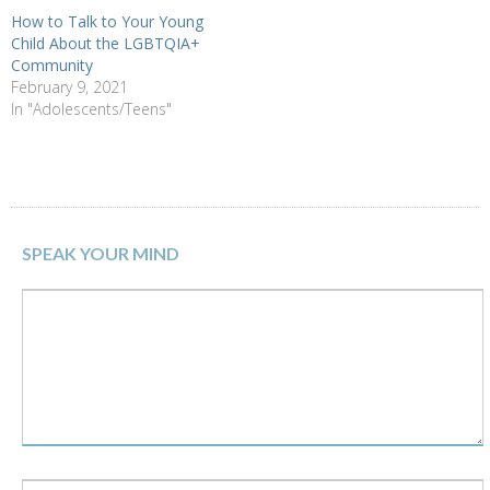
How to Talk to Your Young
Child About the LGBTQIA+
Community
February 9, 2021
In "Adolescents/Teens"
SPEAK YOUR MIND