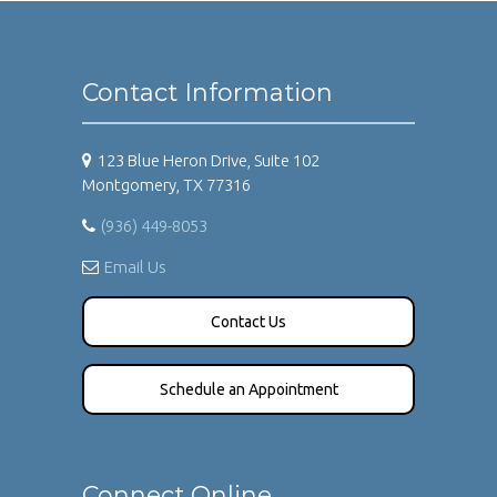
Contact Information
123 Blue Heron Drive, Suite 102
Montgomery, TX 77316
(936) 449-8053
Email Us
Contact Us
Schedule an Appointment
Connect Online