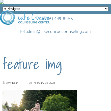
(936) 449-8053
admin@lakeconroecounseling.com
feature img
Amy Dean
February 26, 2026