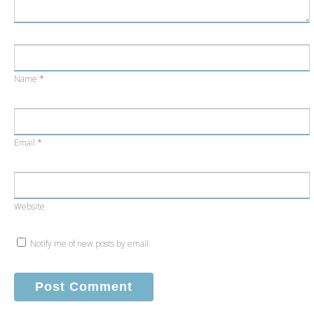
Name
*
Email
*
Website
Notify me of new posts by email.