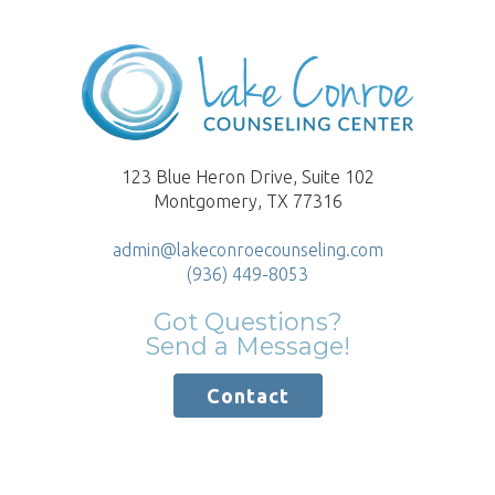
123 Blue Heron Drive, Suite 102
Montgomery, TX 77316
admin@lakeconroecounseling.com
(936) 449-8053
Got Questions?
Send a Message!
Contact