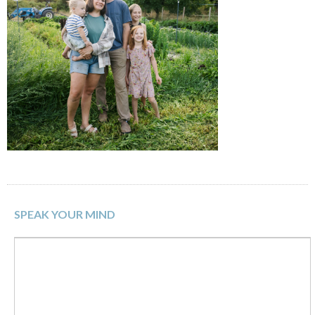
SPEAK YOUR MIND