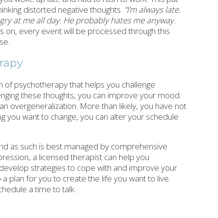
inking distorted negative thoughts.
“I’m always late.
angry at me all day. He probably hates me anyway.
 on, every event will be processed through this
se.
erapy
m of psychotherapy that helps you challenge
lenging these thoughts, you can improve your mood.
 an overgeneralization. More than likely, you have not
hing you want to change, you can alter your schedule
 and as such is best managed by comprehensive
pression, a licensed therapist can help you
evelop strategies to cope with and improve your
plan for you to create the life you want to live.
chedule a time to talk.