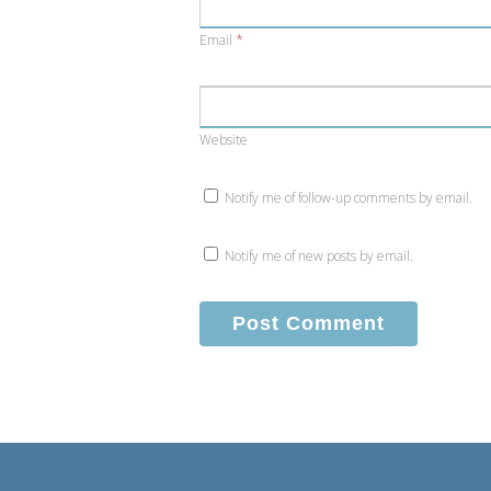
Email
*
Website
Notify me of follow-up comments by email.
Notify me of new posts by email.