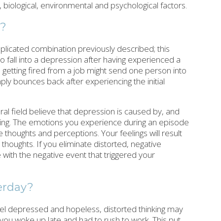
 biological, environmental and psychological factors.
n?
plicated combination previously described; this
o fall into a depression after having experienced a
 getting fired from a job might send one person into
ly bounces back after experiencing the initial
ral field believe that depression is caused by, and
nking. The emotions you experience during an episode
thoughts and perceptions. Your feelings will result
thoughts. If you eliminate distorted, negative
pe with the negative event that triggered your
erday?
 feel depressed and hopeless, distorted thinking may
 you woke up late and had to rush to work. This put