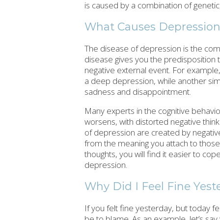
is caused by a combination of genetic,
What Causes Depressio
The disease of depression is the com
disease gives you the predisposition t
negative external event. For example,
a deep depression, while another simp
sadness and disappointment.
Many experts in the cognitive behavio
worsens, with distorted negative thi
of depression are created by negative 
from the meaning you attach to those 
thoughts, you will find it easier to co
depression.
Why Did I Feel Fine Yest
If you felt fine yesterday, but today
be to blame. As an example, let’s say