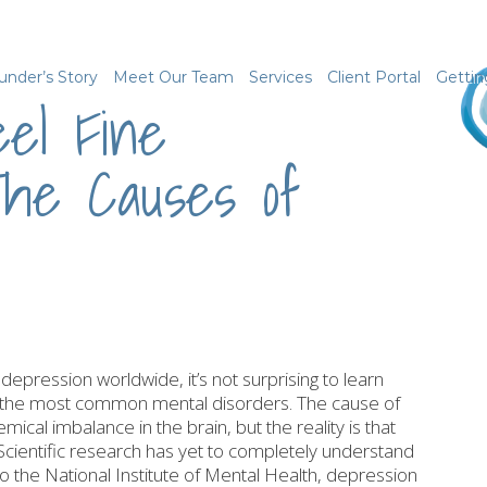
under’s Story
Meet Our Team
Services
Client Portal
Gettin
el Fine
he Causes of
depression worldwide, it’s not surprising to learn
g the most common mental disorders. The cause of
mical imbalance in the brain, but the reality is that
Scientific research has yet to completely understand
o the National Institute of Mental Health, depression