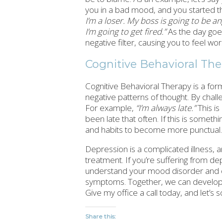
you in a bad mood, and you started th
I’m a loser. My boss is going to be 
I’m going to get fired.”
As the day goes
negative filter, causing you to feel wor
Cognitive Behavioral Th
Cognitive Behavioral Therapy is a for
negative patterns of thought. By chal
For example,
“I’m always late.”
This is
been late that often. If this is somet
and habits to become more punctual.
Depression is a complicated illness,
treatment. If you’re suffering from de
understand your mood disorder and d
symptoms. Together, we can develop a 
Give my office a call today, and let’s s
Share this: