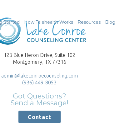
g Started
How Telehealth Works
Resources
Blog
123 Blue Heron Drive, Suite 102
Montgomery, TX 77316
admin@lakeconroecounseling.com
(936) 449-8053
Got Questions?
Send a Message!
Contact