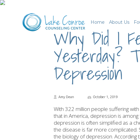
Home
About Us
Fo
Why Did I Fe
Yesterday? T
Depression
Amy Dean
October 1, 2019
With 322 million people suffering with 
that in America, depression is amon
depression is often simplified as a che
the disease is far more complicated. 
the biology of depression. According t