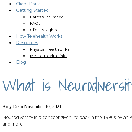
Client Portal
Getting Started
Rates & Insurance
FAQs
Client’s Rights
How Telehealth Works
Resources
Physical Health Links
Mental Health Links
Blog
What is Neurodiversi
Amy Dean
November 10, 2021
Neurodiversity is a concept given life back in the 1990s by an
and more.