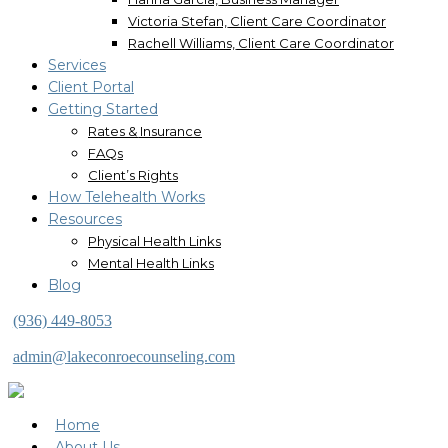
Victoria Stefan, Client Care Coordinator
Rachell Williams, Client Care Coordinator
Services
Client Portal
Getting Started
Rates & Insurance
FAQs
Client’s Rights
How Telehealth Works
Resources
Physical Health Links
Mental Health Links
Blog
(936) 449-8053
admin@lakeconroecounseling.com
Home
About Us