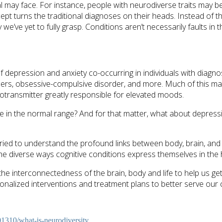
al may face. For instance, people with neurodiverse traits may b
cept turns the traditional diagnoses on their heads. Instead of 
 we’ve yet to fully grasp. Conditions aren’t necessarily faults in
 of depression and anxiety co-occurring in individuals with dia
ders, obsessive-compulsive disorder, and more. Much of this may 
otransmitter greatly responsible for elevated moods.
e in the normal range? And for that matter, what about depres
 tried to understand the profound links between body, brain, an
 the diverse ways cognitive conditions express themselves in th
 the interconnectedness of the brain, body and life to help us g
nalized interventions and treatment plans to better serve our c
1310/what-is-neurodiversity