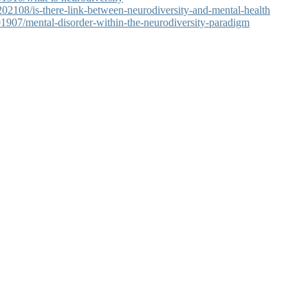
2108/is-there-link-between-neurodiversity-and-mental-health
1907/mental-disorder-within-the-neurodiversity-paradigm