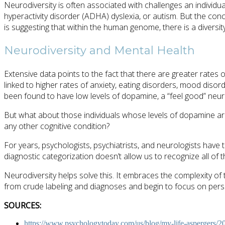
Neurodiversity is often associated with challenges an individu
hyperactivity disorder (ADHA) dyslexia, or autism. But the con
is suggesting that within the human genome, there is a diversity
Neurodiversity and Mental Health
Extensive data points to the fact that there are greater rates
linked to higher rates of anxiety, eating disorders, mood disor
been found to have low levels of dopamine, a “feel good” neur
But what about those individuals whose levels of dopamine ar
any other cognitive condition?
For years, psychologists, psychiatrists, and neurologists have
diagnostic categorization doesn’t allow us to recognize all of
Neurodiversity helps solve this. It embraces the complexity of
from crude labeling and diagnoses and begin to focus on perso
SOURCES:
https://www.psychologytoday.com/us/blog/my-life-aspergers/20