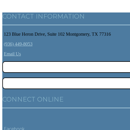
CONTACT INFORMATION
123 Blue Heron Drive, Suite 102 Montgomery, TX 77316
(936) 449-8053
Email Us
CONNECT ONLINE
Facebook