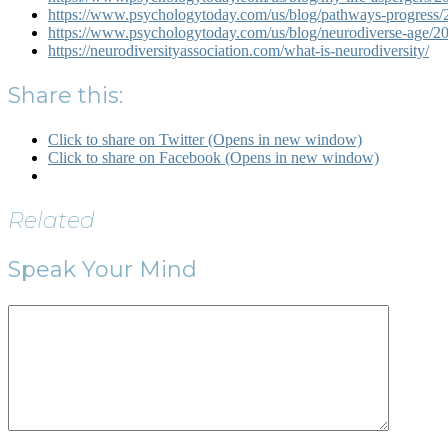
https://www.psychologytoday.com/us/blog/pathways-progress/20
https://www.psychologytoday.com/us/blog/neurodiverse-age/20
https://neurodiversityassociation.com/what-is-neurodiversity/
Share this:
Click to share on Twitter (Opens in new window)
Click to share on Facebook (Opens in new window)
Related
Speak Your Mind