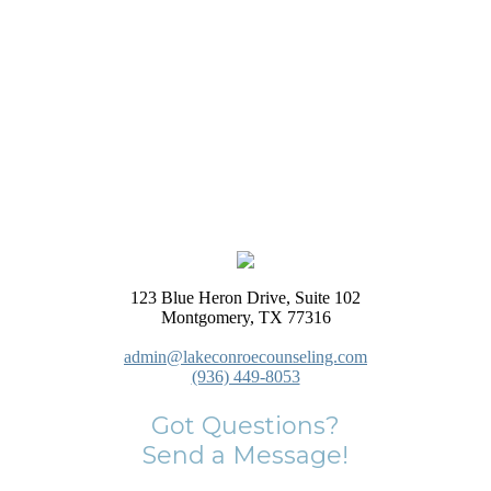
123 Blue Heron Drive, Suite 102
Montgomery, TX 77316
admin@lakeconroecounseling.com
(936) 449-8053
Got Questions?
Send a Message!