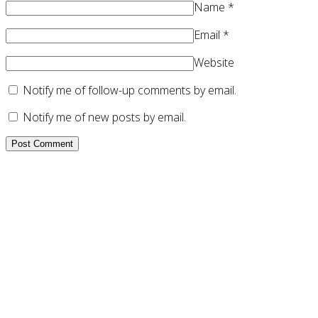
Name
*
Email
*
Website
Notify me of follow-up comments by email.
Notify me of new posts by email.