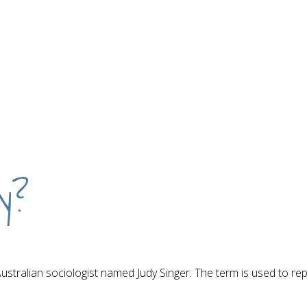
ty?
 Australian sociologist named Judy Singer. The term is used to r