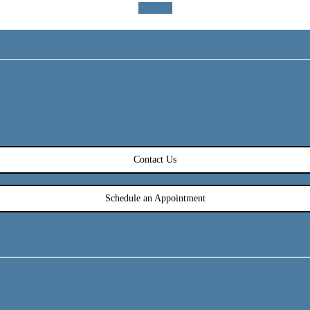
Contact
Contact Us
Schedule an Appointment