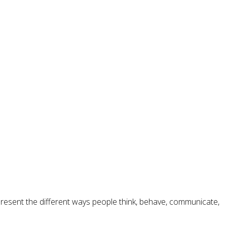
epresent the different ways people think, behave, communicate,