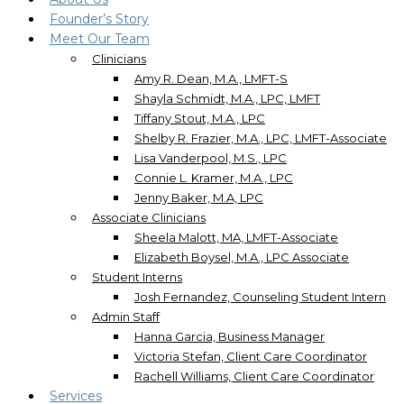
Founder’s Story
Meet Our Team
Clinicians
Amy R. Dean, M.A., LMFT-S
Shayla Schmidt, M.A., LPC, LMFT
Tiffany Stout, M.A., LPC
Shelby R. Frazier, M.A., LPC, LMFT-Associate
Lisa Vanderpool, M.S., LPC
Connie L. Kramer, M.A., LPC
Jenny Baker, M.A, LPC
Associate Clinicians
Sheela Malott, MA, LMFT-Associate
Elizabeth Boysel, M.A., LPC Associate
Student Interns
Josh Fernandez, Counseling Student Intern
Admin Staff
Hanna Garcia, Business Manager
Victoria Stefan, Client Care Coordinator
Rachell Williams, Client Care Coordinator
Services