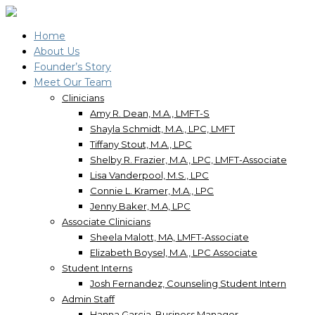
Home
About Us
Founder’s Story
Meet Our Team
Clinicians
Amy R. Dean, M.A., LMFT-S
Shayla Schmidt, M.A., LPC, LMFT
Tiffany Stout, M.A., LPC
Shelby R. Frazier, M.A., LPC, LMFT-Associate
Lisa Vanderpool, M.S., LPC
Connie L. Kramer, M.A., LPC
Jenny Baker, M.A, LPC
Associate Clinicians
Sheela Malott, MA, LMFT-Associate
Elizabeth Boysel, M.A., LPC Associate
Student Interns
Josh Fernandez, Counseling Student Intern
Admin Staff
Hanna Garcia, Business Manager