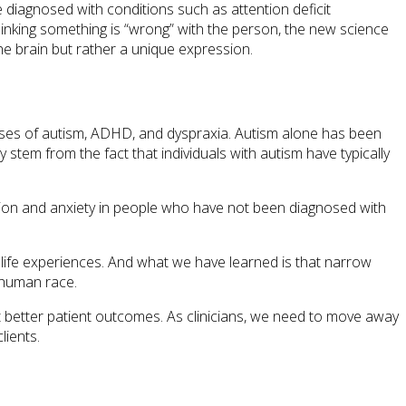
e diagnosed with conditions such as attention deficit
thinking something is “wrong” with the person, the new science
 the brain but rather a unique expression.
gnoses of autism, ADHD, and dyspraxia. Autism alone has been
stem from the fact that individuals with autism have typically
sion and anxiety in people who have not been diagnosed with
d life experiences. And what we have learned is that narrow
e human race.
et better patient outcomes. As clinicians, we need to move away
lients.