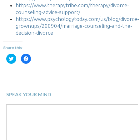
https://www.therapytribe.com/therapy/divorce-
counseling-advice-support/
https://www.psychologytoday.com/us/blog/divorce-
grownups/200904/marriage-counseling-and-the-
decision-divorce
Share this:
Click
Click
to
to
share
share
on
on
Twitter
Facebook
(Opens
(Opens
in
in
new
new
window)
window)
SPEAK YOUR MIND