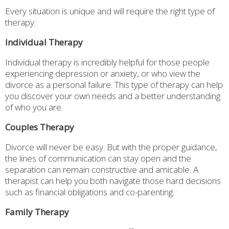
Every situation is unique and will require the right type of
therapy:
Individual Therapy
Individual therapy is incredibly helpful for those people
experiencing depression or anxiety, or who view the
divorce as a personal failure. This type of therapy can help
you discover your own needs and a better understanding
of who you are.
Couples Therapy
Divorce will never be easy. But with the proper guidance,
the lines of communication can stay open and the
separation can remain constructive and amicable. A
therapist can help you both navigate those hard decisions
such as financial obligations and co-parenting.
Family Therapy