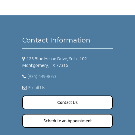
Contact Information
123 Blue Heron Drive, Suite 102
Montgomery, TX 77316
(936) 449-8053
Email Us
Contact Us
Schedule an Appointment