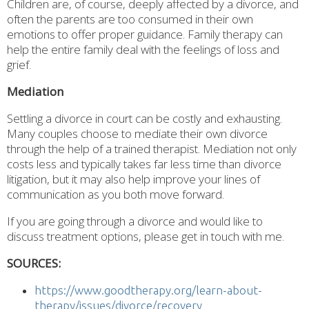
Children are, of course, deeply affected by a divorce, and
often the parents are too consumed in their own
emotions to offer proper guidance. Family therapy can
help the entire family deal with the feelings of loss and
grief.
Mediation
Settling a divorce in court can be costly and exhausting.
Many couples choose to mediate their own divorce
through the help of a trained therapist. Mediation not only
costs less and typically takes far less time than divorce
litigation, but it may also help improve your lines of
communication as you both move forward.
If you are going through a divorce and would like to
discuss treatment options, please get in touch with me.
SOURCES:
https://www.goodtherapy.org/learn-about-
therapy/issues/divorce/recovery