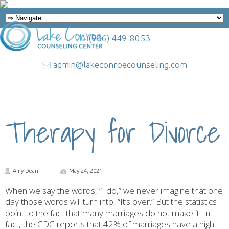
(936) 449-8053
admin@lakeconroecounseling.com
Therapy for Divorce
Amy Dean
May 24, 2021
When we say the words, “I do,” we never imagine that one
day those words will turn into, “It’s over.” But the statistics
point to the fact that many marriages do not make it. In
fact, the CDC reports that 42% of marriages have a high