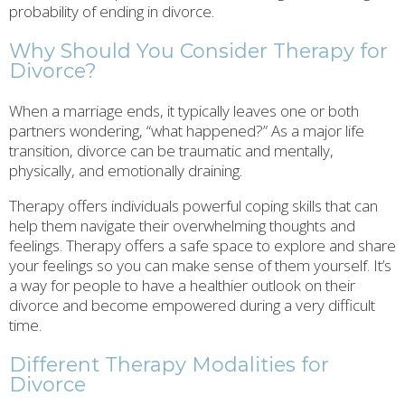
probability of ending in divorce.
Why Should You Consider Therapy for
Divorce?
When a marriage ends, it typically leaves one or both
partners wondering, “what happened?” As a major life
transition, divorce can be traumatic and mentally,
physically, and emotionally draining.
Therapy offers individuals powerful coping skills that can
help them navigate their overwhelming thoughts and
feelings. Therapy offers a safe space to explore and share
your feelings so you can make sense of them yourself. It’s
a way for people to have a healthier outlook on their
divorce and become empowered during a very difficult
time.
Different Therapy Modalities for
Divorce