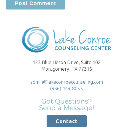
123 Blue Heron Drive, Suite 102
Montgomery, TX 77316
admin@lakeconroecounseling.com
(936) 449-8053
Got Questions?
Send a Message!
Contact