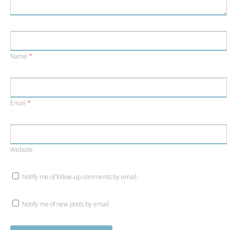
Name
*
Email
*
Website
Notify me of follow-up comments by email.
Notify me of new posts by email.