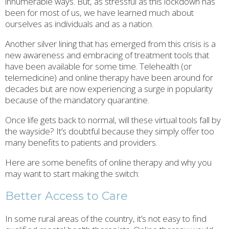
innumerable ways. But, as stressful as this lockdown has
been for most of us, we have learned much about
ourselves as individuals and as a nation.
Another silver lining that has emerged from this crisis is a
new awareness and embracing of treatment tools that
have been available for some time. Telehealth (or
telemedicine) and online therapy have been around for
decades but are now experiencing a surge in popularity
because of the mandatory quarantine.
Once life gets back to normal, will these virtual tools fall by
the wayside? It’s doubtful because they simply offer too
many benefits to patients and providers.
Here are some benefits of online therapy and why you
may want to start making the switch:
Better Access to Care
In some rural areas of the country, it’s not easy to find