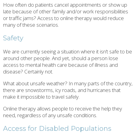
How often do patients cancel appointments or show up
late because of other family and/or work responsibilities
or traffic jams? Access to online therapy would reduce
many of these scenarios.
Safety
We are currently seeing a situation where it isn’t safe to be
around other people. And yet, should a person lose
access to mental health care because of illness and
disease? Certainly not.
What about unsafe weather? In many parts of the country,
there are snowstorms, icy roads, and hurricanes that
make it impossible to travel safely.
Online therapy allows people to receive the help they
need, regardless of any unsafe conditions.
Access for Disabled Populations