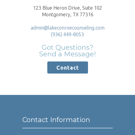
123 Blue Heron Drive, Suite 102
Montgomery, TX 77316
admin@lakeconroecounseling.com
(936) 449-8053
Got Questions?
Send a Message!
Contact
Contact Information