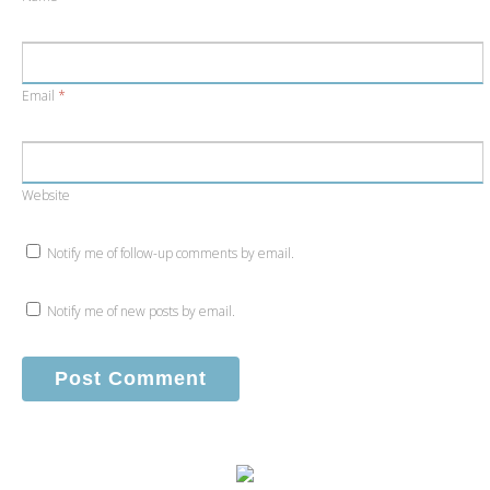
Email
*
Website
Notify me of follow-up comments by email.
Notify me of new posts by email.