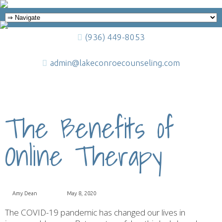
(936) 449-8053
admin@lakeconroecounseling.com
The Benefits of
Online Therapy
Amy Dean
May 8, 2020
The COVID-19 pandemic has changed our lives in