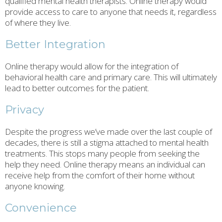
qualified mental health therapists. Online therapy would
provide access to care to anyone that needs it, regardless
of where they live.
Better Integration
Online therapy would allow for the integration of
behavioral health care and primary care. This will ultimately
lead to better outcomes for the patient.
Privacy
Despite the progress we’ve made over the last couple of
decades, there is still a stigma attached to mental health
treatments. This stops many people from seeking the
help they need. Online therapy means an individual can
receive help from the comfort of their home without
anyone knowing.
Convenience