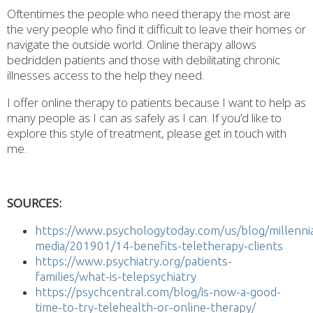
Oftentimes the people who need therapy the most are
the very people who find it difficult to leave their homes or
navigate the outside world. Online therapy allows
bedridden patients and those with debilitating chronic
illnesses access to the help they need.
I offer online therapy to patients because I want to help as
many people as I can as safely as I can. If you’d like to
explore this style of treatment, please get in touch with
me.
SOURCES:
https://www.psychologytoday.com/us/blog/millennia
media/201901/14-benefits-teletherapy-clients
https://www.psychiatry.org/patients-
families/what-is-telepsychiatry
https://psychcentral.com/blog/is-now-a-good-
time-to-try-telehealth-or-online-therapy/