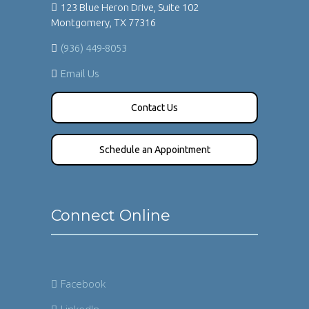
123 Blue Heron Drive, Suite 102
Montgomery, TX 77316
(936) 449-8053
Email Us
Contact Us
Schedule an Appointment
Connect Online
Facebook