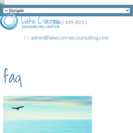
(936) 449-8053
admin@lakeconroecounseling.com
faq