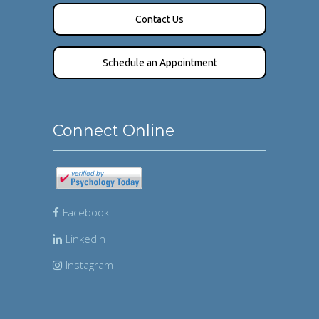
Contact Us
Schedule an Appointment
Connect Online
Facebook
LinkedIn
Instagram