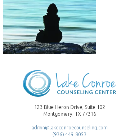
123 Blue Heron Drive, Suite 102
Montgomery, TX 77316
admin@lakeconroecounseling.com
(936) 449-8053