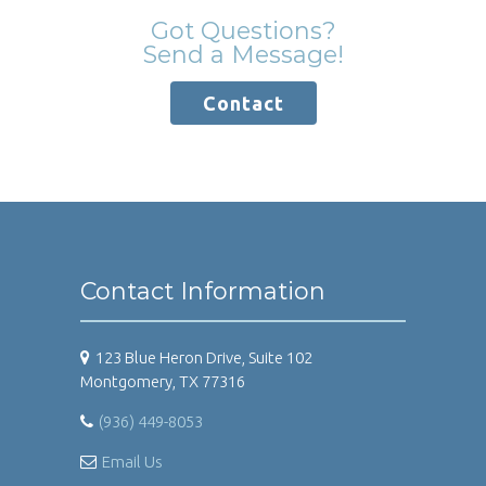
Got Questions?
Send a Message!
Contact
Contact Information
123 Blue Heron Drive, Suite 102
Montgomery, TX 77316
(936) 449-8053
Email Us