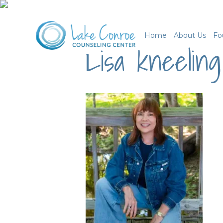
Home
About Us
Fo
Lisa kneeling