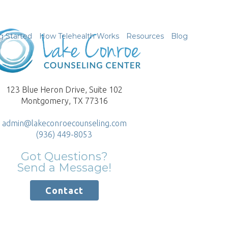
g Started
How Telehealth Works
Resources
Blog
123 Blue Heron Drive, Suite 102
Montgomery, TX 77316
admin@lakeconroecounseling.com
(936) 449-8053
Got Questions?
Send a Message!
Contact