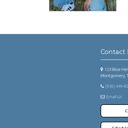
Contact 
123 Blue Her
Montgomery, 
(936) 449-8
Email Us
C