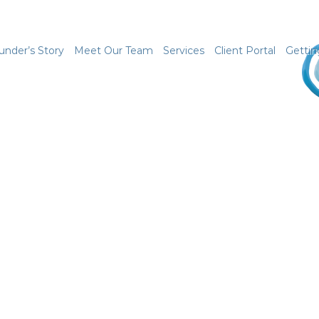
under’s Story
Meet Our Team
Services
Client Portal
Gettin