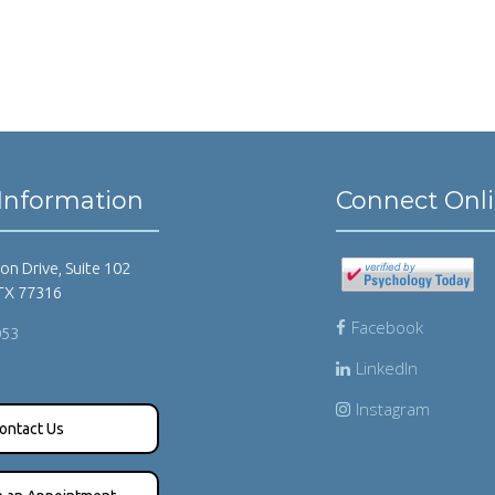
Information
Connect Onl
on Drive, Suite 102
TX 77316
Facebook
053
LinkedIn
Instagram
ontact Us