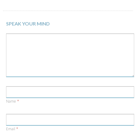
Twitter
Facebook
(Opens
(Opens
in
in
new
new
window)
window)
SPEAK YOUR MIND
Name
*
Email
*