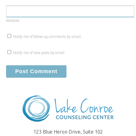
Website
Notify me of follow-up comments by email.
Notify me of new posts by email.
123 Blue Heron Drive, Suite 102