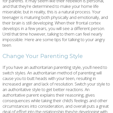
for parents. It may seem like their rebellion is personal,
and that they’re determined to make your home life
miserable; but in reality, this is a natural process. Your
teenager is maturing both physically and emotionally, and
their brain is still developing. When their frontal cortex
develops in a few years, you will see a different person.
Until that time however, talking to them can feel nearly
impossible. Here are some tips for talking to your angry
teen.
Change Your Parenting Style
If you have an authoritarian parenting style, you’ll need to
switch styles. An authoritarian method of parenting will
cause you to butt heads with your teen, resulting in
increased anger and lack of resolution. Switch your style to
an authoritative style to get better reactions. An
authoritative parent explains their reasoning, gives
consequences while taking their child’s feelings and other
circumstances into consideration, and overall puts a great
deal of effort into the relationship they’re developing with