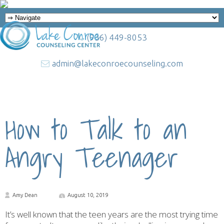
(936) 449-8053
admin@lakeconroecounseling.com
How to Talk to an
Angry Teenager
Amy Dean
August 10, 2019
It’s well known that the teen years are the most trying time