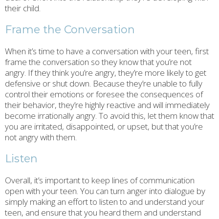
their child.
Frame the Conversation
When it’s time to have a conversation with your teen, first
frame the conversation so they know that you’re not
angry. If they think you’re angry, they’re more likely to get
defensive or shut down. Because they’re unable to fully
control their emotions or foresee the consequences of
their behavior, they’re highly reactive and will immediately
become irrationally angry. To avoid this, let them know that
you are irritated, disappointed, or upset, but that you’re
not angry with them.
Listen
Overall, it’s important to keep lines of communication
open with your teen. You can turn anger into dialogue by
simply making an effort to listen to and understand your
teen, and ensure that you heard them and understand