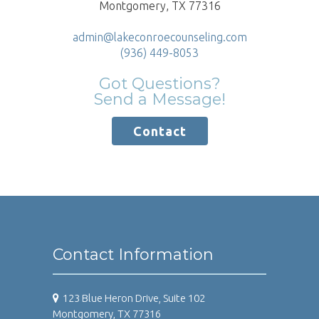
Montgomery, TX 77316
admin@lakeconroecounseling.com
(936) 449-8053
Got Questions?
Send a Message!
Contact
Contact Information
123 Blue Heron Drive, Suite 102
Montgomery, TX 77316