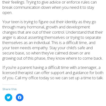
their feelings. Trying to give advice or enforce rules can
break communication down when you need it to stay
open.
Your teen is trying to figure out their identity as they go
through many hormonal, growth and development
changes that are out of their control. Understand that their
anger is about asserting themselves or trying to separate
themselves as an individual. This is a difficult time, and
your teen needs empathy. Stay your child’s safe and
secure base, so when they’ve calmed down or are
growing out of this phase, they know where to come back.
If you’re a parent having a difficult time with a teenager, a
licensed therapist can offer support and guidance for both
of you. Call my office today so we can set up a time to talk.
Share this:
Click
Click
to
to
share
share
on
on