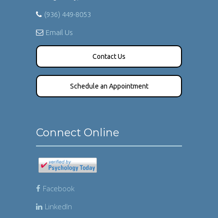
(936) 449-8053
Email Us
Contact Us
Schedule an Appointment
Connect Online
Facebook
LinkedIn