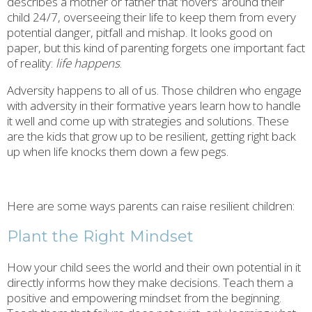
describes a mother or father that ‘hovers’ around their
child 24/7, overseeing their life to keep them from every
potential danger, pitfall and mishap. It looks good on
paper, but this kind of parenting forgets one important fact
of reality:
life happens
.
Adversity happens to all of us. Those children who engage
with adversity in their formative years learn how to handle
it well and come up with strategies and solutions. These
are the kids that grow up to be resilient, getting right back
up when life knocks them down a few pegs.
Here are some ways parents can raise resilient children:
Plant the Right Mindset
How your child sees the world and their own potential in it
directly informs how they make decisions. Teach them a
positive and empowering mindset from the beginning.