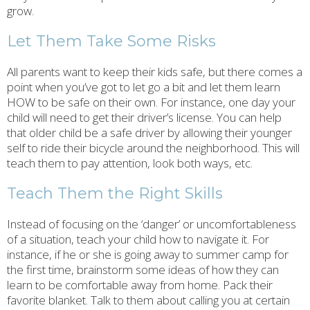
grow.
Let Them Take Some Risks
All parents want to keep their kids safe, but there comes a
point when you’ve got to let go a bit and let them learn
HOW to be safe on their own. For instance, one day your
child will need to get their driver’s license. You can help
that older child be a safe driver by allowing their younger
self to ride their bicycle around the neighborhood. This will
teach them to pay attention, look both ways, etc.
Teach Them the Right Skills
Instead of focusing on the ‘danger’ or uncomfortableness
of a situation, teach your child how to navigate it. For
instance, if he or she is going away to summer camp for
the first time, brainstorm some ideas of how they can
learn to be comfortable away from home. Pack their
favorite blanket. Talk to them about calling you at certain