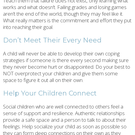
Teach them that failure does not exist, only learning what
works and what doesn’t. Failing grades and losing games
aren’t the end of the world, though they may feel like it.
What really matters is the commitment and effort they put
into reaching their goal.
Don’t Meet Their Every Need
A child will never be able to develop their own coping
strategies if someone is there every second making sure
they never become hurt or disappointed. Do your best to
NOT overprotect your children and give them some
space to figure it out all on their own.
Help Your Children Connect
Social children who are well connected to others feel a
sense of support and resilience. Authentic relationships
provide a safe space and a person to talk to about their
feelings. Help socialize your child as soon as possible so
they can form deep connections on their own as they