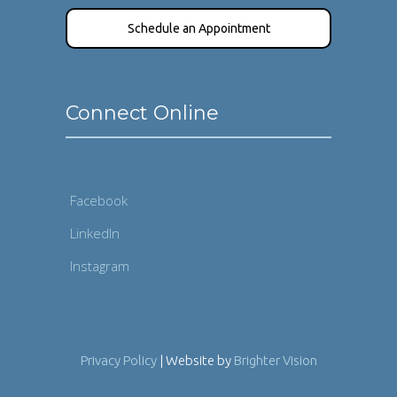
Schedule an Appointment
Connect Online
Facebook
LinkedIn
Instagram
Privacy Policy
| Website by
Brighter Vision