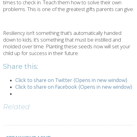
times to check in. Teach them how to solve their own
problems. This is one of the greatest gifts parents can give.
Resiliency isn’t something that’s automatically handed
down to kids; it’s something that must be instilled and
molded over time. Planting these seeds now will set your
child up for success in their future.
Share this:
Click to share on Twitter (Opens in new window)
Click to share on Facebook (Opens in new window)
Related