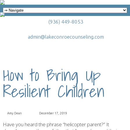
(936) 449-8053
admin@lakeconroecounseling.com
How to Bring Up
Resilient Children
Amy Dean
December 17, 2019
Have you heard the phrase “helicopter parent?” It