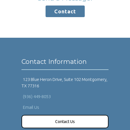
Contact
Contact Information
123 Blue Heron Drive, Suite 102 Montgomery,
TX 77316
(936) 449-8053
Email Us
Contact Us