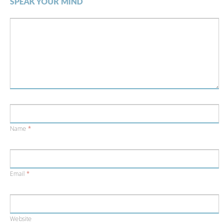
SPEAK YOUR MIND
Name
*
Email
*
Website