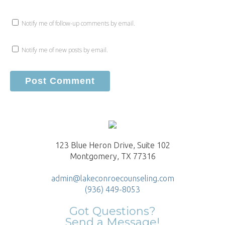
Notify me of follow-up comments by email.
Notify me of new posts by email.
123 Blue Heron Drive, Suite 102
Montgomery, TX 77316
admin@lakeconroecounseling.com
(936) 449-8053
Got Questions?
Send a Message!