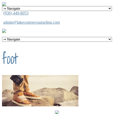
(936) 449-8053
admin@lakeconroecounseling.com
foot