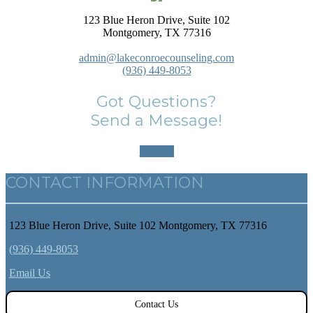
123 Blue Heron Drive, Suite 102
Montgomery, TX 77316
admin@lakeconroecounseling.com
(936) 449-8053
Got Questions?
Send a Message!
Contact
CONTACT INFORMATION
123 Blue Heron Drive, Suite 102 Montgomery, TX 77316
(936) 449-8053
Email Us
Contact Us