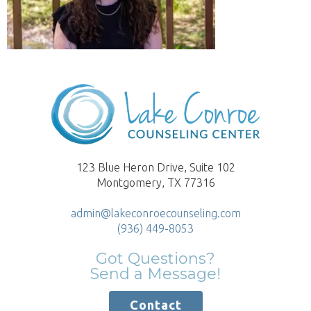
123 Blue Heron Drive, Suite 102
Montgomery, TX 77316
admin@lakeconroecounseling.com
(936) 449-8053
Got Questions?
Send a Message!
Contact