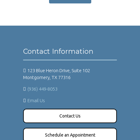
Contact Information
123 Blue Heron Drive, Suite 102
Montgomery, TX 77316
(936) 449-8053
Email Us
Contact Us
Schedule an Appointment