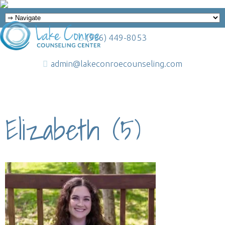
(936) 449-8053
admin@lakeconroecounseling.com
Elizabeth (5)