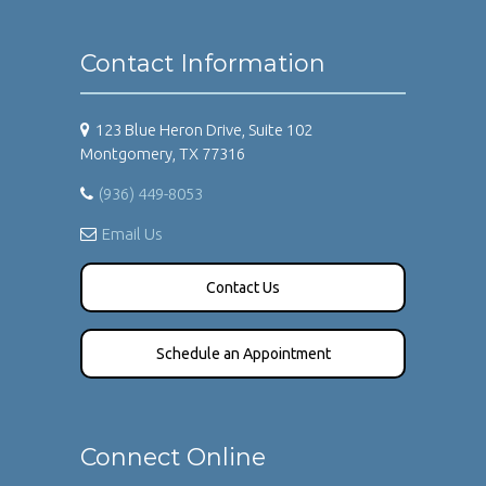
Contact Information
123 Blue Heron Drive, Suite 102
Montgomery, TX 77316
(936) 449-8053
Email Us
Contact Us
Schedule an Appointment
Connect Online