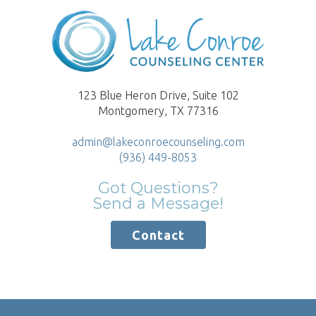
123 Blue Heron Drive, Suite 102
Montgomery, TX 77316
admin@lakeconroecounseling.com
(936) 449-8053
Got Questions?
Send a Message!
Contact