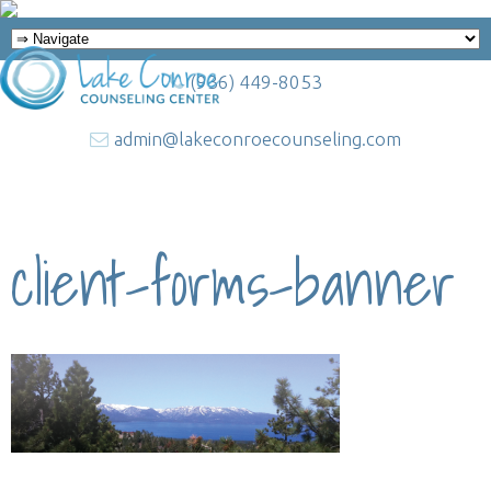
(936) 449-8053
admin@lakeconroecounseling.com
client-forms-banner