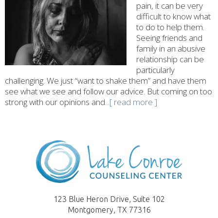
pain, it can be very
difficult to know what
to do to help them.
Seeing friends and
family in an abusive
relationship can be
particularly
challenging. We just “want to shake them” and have them
see what we see and follow our advice. But coming on too
strong with our opinions and
...[ read more ]
123 Blue Heron Drive, Suite 102
Montgomery, TX 77316