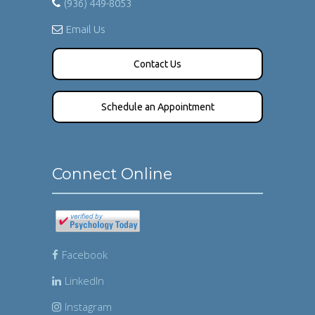
(936) 449-8053
Email Us
Contact Us
Schedule an Appointment
Connect Online
Facebook
LinkedIn
Instagram