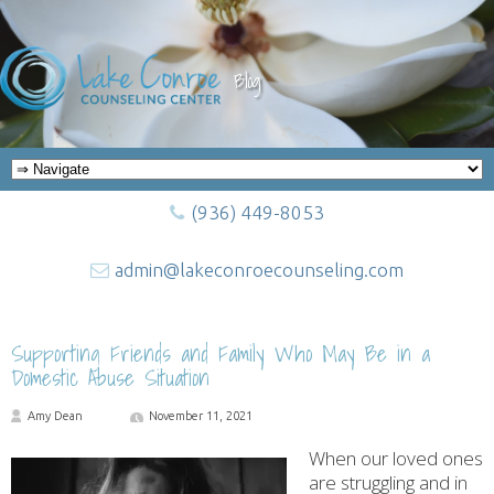
Blog
(936) 449-8053
admin@lakeconroecounseling.com
Supporting Friends and Family Who May Be in a
Domestic Abuse Situation
Amy Dean
November 11, 2021
When our loved ones
are struggling and in