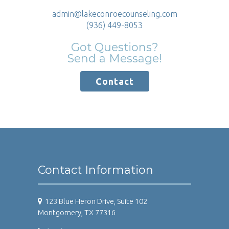
admin@lakeconroecounseling.com
(936) 449-8053
Got Questions?
Send a Message!
Contact
Contact Information
123 Blue Heron Drive, Suite 102
Montgomery, TX 77316