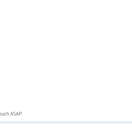
touch ASAP.