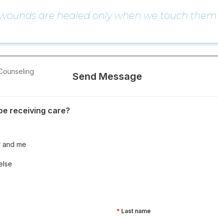
 wounds are healed only when we touch them 