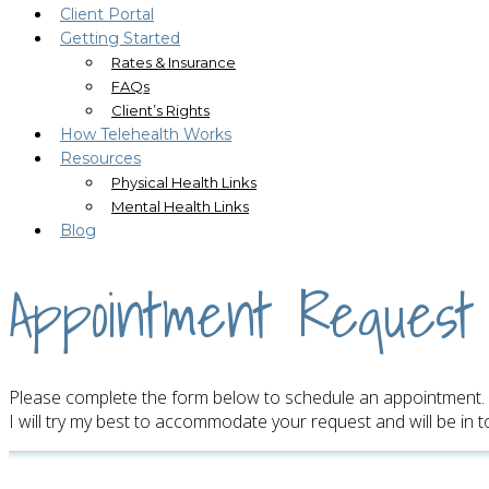
Client Portal
Getting Started
Rates & Insurance
FAQs
Client’s Rights
How Telehealth Works
Resources
Physical Health Links
Mental Health Links
Blog
Appointment Request
Please complete the form below to schedule an appointment.
I will try my best to accommodate your request and will be in 