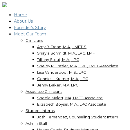
Home
About Us
Founder’s Story
Meet Our Team
Clinicians
Amy R. Dean, M.A., LMFT-S
Shayla Schmidt, M.A., LPC, LMFT
Tiffany Stout, M.A., LPC
Shelby R. Frazier, M.A., LPC, LMFT-Associate
Lisa Vanderpool, M.S., LPC
Connie L. Kramer, M.A., LPC
Jenny Baker, M.A, LPC
Associate Clinicians
Sheela Malott, MA, LMFT-Associate
Elizabeth Boysel, M.A., LPC Associate
Student Interns
Josh Fernandez, Counseling Student Intern
Admin Staff
Hanna Garcia, Business Manager