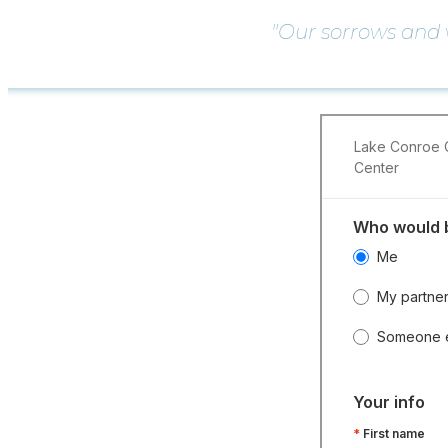
"Our sorrows and