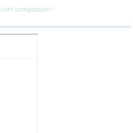
with compassion."