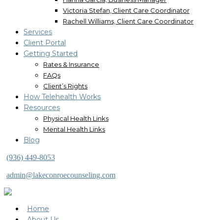
Victoria Stefan, Client Care Coordinator
Rachell Williams, Client Care Coordinator
Services
Client Portal
Getting Started
Rates & Insurance
FAQs
Client’s Rights
How Telehealth Works
Resources
Physical Health Links
Mental Health Links
Blog
(936) 449-8053
admin@lakeconroecounseling.com
Home
About Us