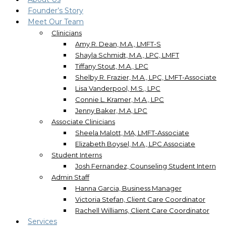
Founder’s Story
Meet Our Team
Clinicians
Amy R. Dean, M.A., LMFT-S
Shayla Schmidt, M.A., LPC, LMFT
Tiffany Stout, M.A., LPC
Shelby R. Frazier, M.A., LPC, LMFT-Associate
Lisa Vanderpool, M.S., LPC
Connie L. Kramer, M.A., LPC
Jenny Baker, M.A, LPC
Associate Clinicians
Sheela Malott, MA, LMFT-Associate
Elizabeth Boysel, M.A., LPC Associate
Student Interns
Josh Fernandez, Counseling Student Intern
Admin Staff
Hanna Garcia, Business Manager
Victoria Stefan, Client Care Coordinator
Rachell Williams, Client Care Coordinator
Services