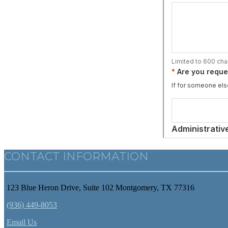
CONTACT INFORMATION
123 Blue Heron Drive, Suite 102 Montgomery, TX 77316
(936) 449-8053
Email Us