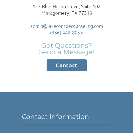
123 Blue Heron Drive, Suite 102
Montgomery, TX 77316
admin@lakeconroecounseling.com
(936) 449-8053
Got Questions?
Send a Message!
Contact
Contact Information