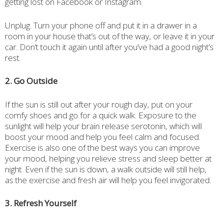
getting lost on Facebook or Instagram.
Unplug. Turn your phone off and put it in a drawer in a
room in your house that’s out of the way, or leave it in your
car. Don’t touch it again until after you’ve had a good night’s
rest.
2. Go Outside
If the sun is still out after your rough day, put on your
comfy shoes and go for a quick walk. Exposure to the
sunlight will help your brain release serotonin, which will
boost your mood and help you feel calm and focused.
Exercise is also one of the best ways you can improve
your mood, helping you relieve stress and sleep better at
night. Even if the sun is down, a walk outside will still help,
as the exercise and fresh air will help you feel invigorated.
3. Refresh Yourself