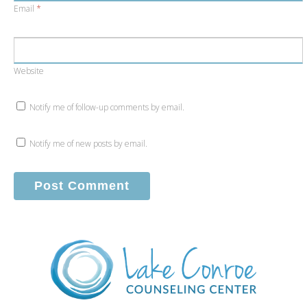
Email
*
Website
Notify me of follow-up comments by email.
Notify me of new posts by email.