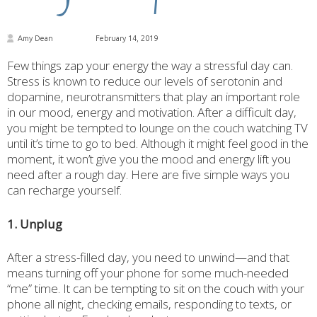
Amy Dean
February 14, 2019
Few things zap your energy the way a stressful day can.
Stress is known to reduce our levels of serotonin and
dopamine, neurotransmitters that play an important role
in our mood, energy and motivation. After a difficult day,
you might be tempted to lounge on the couch watching TV
until it’s time to go to bed. Although it might feel good in the
moment, it won’t give you the mood and energy lift you
need after a rough day. Here are five simple ways you
can recharge yourself.
1. Unplug
After a stress-filled day, you need to unwind—and that
means turning off your phone for some much-needed
“me” time. It can be tempting to sit on the couch with your
phone all night, checking emails, responding to texts, or