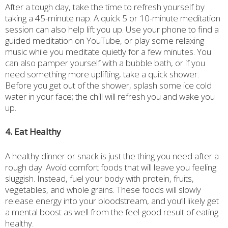
After a tough day, take the time to refresh yourself by
taking a 45-minute nap. A quick 5 or 10-minute meditation
session can also help lift you up. Use your phone to find a
guided meditation on YouTube, or play some relaxing
music while you meditate quietly for a few minutes. You
can also pamper yourself with a bubble bath, or if you
need something more uplifting, take a quick shower.
Before you get out of the shower, splash some ice cold
water in your face; the chill will refresh you and wake you
up.
4. Eat Healthy
A healthy dinner or snack is just the thing you need after a
rough day. Avoid comfort foods that will leave you feeling
sluggish. Instead, fuel your body with protein, fruits,
vegetables, and whole grains. These foods will slowly
release energy into your bloodstream, and you’ll likely get
a mental boost as well from the feel-good result of eating
healthy.