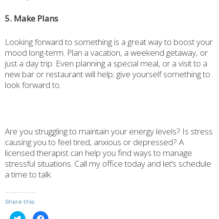
5. Make Plans
Looking forward to something is a great way to boost your
mood long-term. Plan a vacation, a weekend getaway, or
just a day trip. Even planning a special meal, or a visit to a
new bar or restaurant will help; give yourself something to
look forward to.
Are you struggling to maintain your energy levels? Is stress
causing you to feel tired, anxious or depressed? A
licensed therapist can help you find ways to manage
stressful situations. Call my office today and let’s schedule
a time to talk.
Share this:
Click
Click