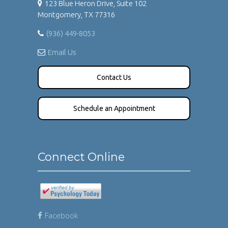
123 Blue Heron Drive, Suite 102
Montgomery, TX 77316
(936) 449-8053
Email Us
Contact Us
Schedule an Appointment
Connect Online
Facebook