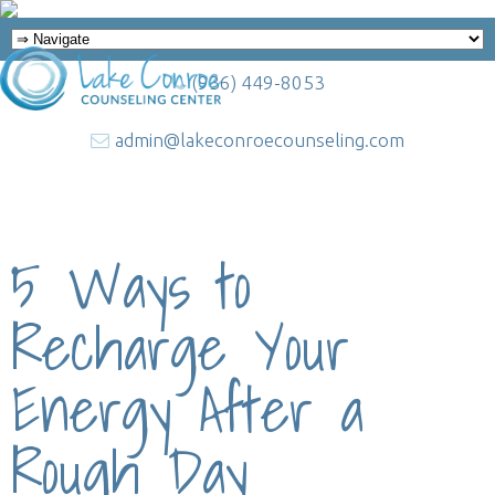
(936) 449-8053
admin@lakeconroecounseling.com
5 Ways to
Recharge Your
Energy After a
Rough Day