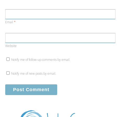
Email
*
Website
Notify me of follow-up comments by email.
Notify me of new posts by email.