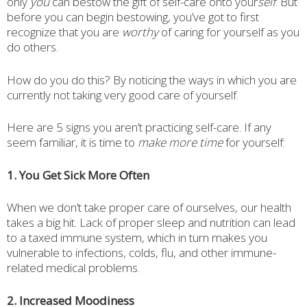
only
you
can bestow the gift of self-care onto your
self
. But
before you can begin bestowing, you’ve got to first
recognize that you are
worthy
of caring for yourself as you
do others.
How do you do this? By noticing the ways in which you are
currently not taking very good care of yourself.
Here are 5 signs you aren’t practicing self-care. If any
seem familiar, it is time to
make more time
for yourself:
1. You Get Sick More Often
When we don’t take proper care of ourselves, our health
takes a big hit. Lack of proper sleep and nutrition can lead
to a taxed immune system, which in turn makes you
vulnerable to infections, colds, flu, and other immune-
related medical problems.
2. Increased Moodiness