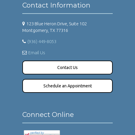
Contact Information
123 Blue Heron Drive, Suite 102
Montgomery, TX 77316
(936) 449-8053
Email Us
Contact Us
Schedule an Appointment
Connect Online