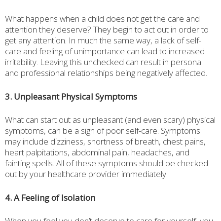
What happens when a child does not get the care and
attention they deserve? They begin to act out in order to
get any attention. In much the same way, a lack of self-
care and feeling of unimportance can lead to increased
irritability. Leaving this unchecked can result in personal
and professional relationships being negatively affected.
3. Unpleasant Physical Symptoms
What can start out as unpleasant (and even scary) physical
symptoms, can be a sign of poor self-care. Symptoms
may include dizziness, shortness of breath, chest pains,
heart palpitations, abdominal pain, headaches, and
fainting spells. All of these symptoms should be checked
out by your healthcare provider immediately.
4. A Feeling of Isolation
When you feel you don’t deserve to care for yourself, you