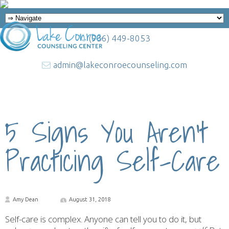
(936) 449-8053
admin@lakeconroecounseling.com
5 Signs You Aren’t
Practicing Self-Care
Amy Dean
August 31, 2018
Self-care is complex. Anyone can tell you to do it, but