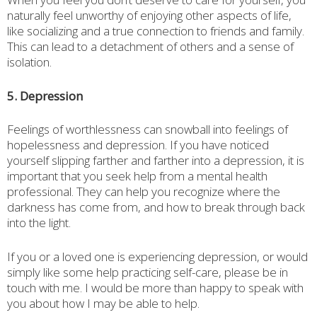
naturally feel unworthy of enjoying other aspects of life,
like socializing and a true connection to friends and family.
This can lead to a detachment of others and a sense of
isolation.
5. Depression
Feelings of worthlessness can snowball into feelings of
hopelessness and depression. If you have noticed
yourself slipping farther and farther into a depression, it is
important that you seek help from a mental health
professional. They can help you recognize where the
darkness has come from, and how to break through back
into the light.
If you or a loved one is experiencing depression, or would
simply like some help practicing self-care, please be in
touch with me. I would be more than happy to speak with
you about how I may be able to help.