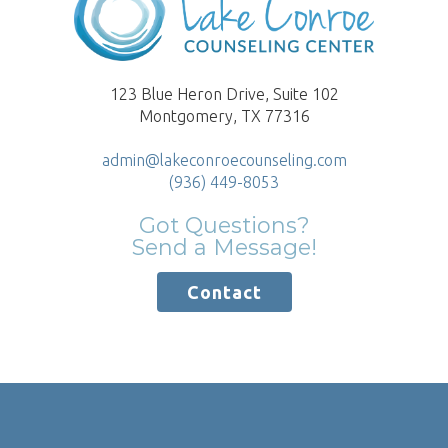
123 Blue Heron Drive, Suite 102
Montgomery, TX 77316
admin@lakeconroecounseling.com
(936) 449-8053
Got Questions?
Send a Message!
Contact