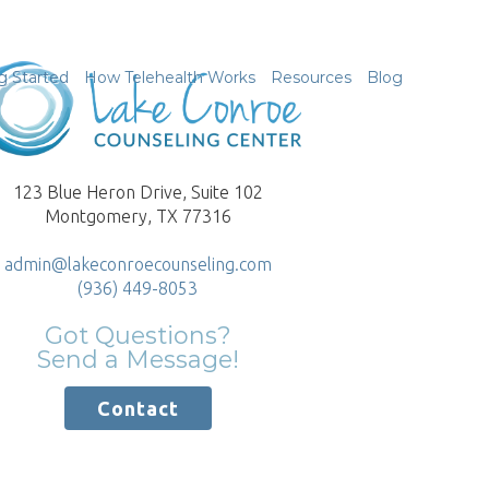
g Started
How Telehealth Works
Resources
Blog
123 Blue Heron Drive, Suite 102
Montgomery, TX 77316
admin@lakeconroecounseling.com
(936) 449-8053
Got Questions?
Send a Message!
Contact