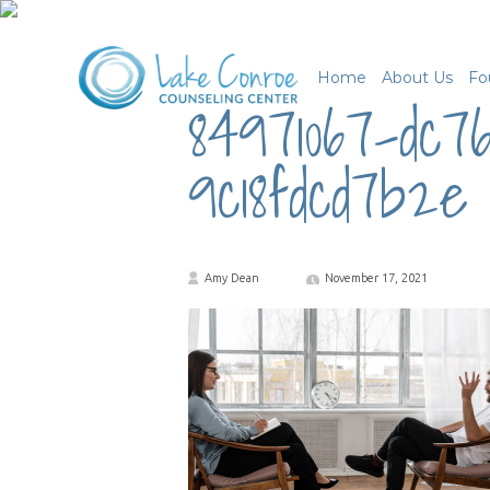
Home
About Us
Fo
84971067-dc7
9c18fdcd7b2e
Amy Dean
November 17, 2021