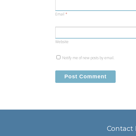
Email
*
Website
Notify me of new posts by email.
Contact 