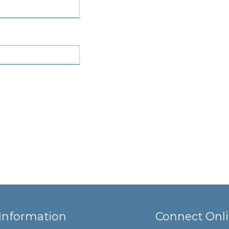
Information
Connect Onl