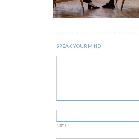
SPEAK YOUR MIND
Name
*