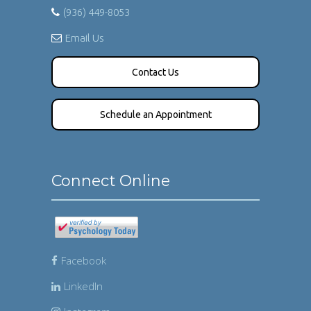
(936) 449-8053
Email Us
Contact Us
Schedule an Appointment
Connect Online
Facebook
LinkedIn