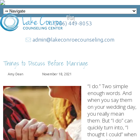
Blog
(936) 449-8053
admin@lakeconroecounseling.com
Things to Discuss Before Marriage
Amy Dean
November 18, 2021
“I do.” Two simple
enough words. And
when you say them
on your wedding day,
you really mean
them. But “I do” can
quickly turn into, “I
thought I could” when