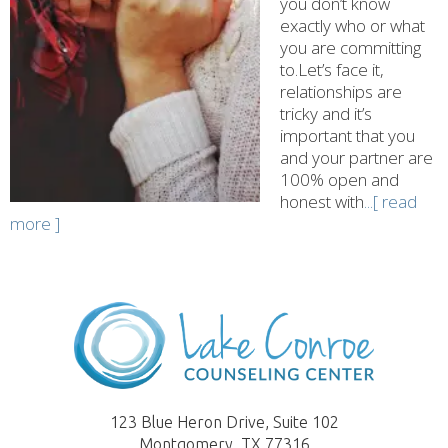
you don’t know
exactly who or what
you are committing
to.Let’s face it,
relationships are
tricky and it’s
important that you
and your partner are
100% open and
honest with
...[ read
more ]
123 Blue Heron Drive, Suite 102
Montgomery, TX 77316