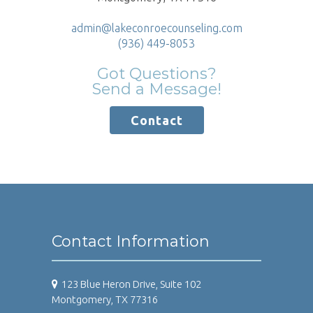
admin@lakeconroecounseling.com
(936) 449-8053
Got Questions?
Send a Message!
Contact
Contact Information
123 Blue Heron Drive, Suite 102
Montgomery, TX 77316