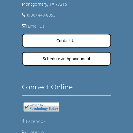
Montgomery, TX 77316
(936) 449-8053
Email Us
Contact Us
Schedule an Appointment
Connect Online
Facebook
LinkedIn