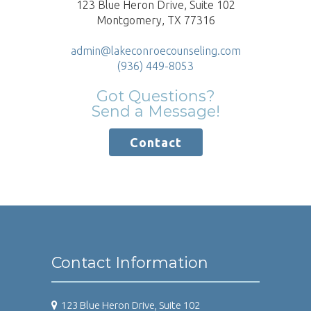
123 Blue Heron Drive, Suite 102
Montgomery, TX 77316
admin@lakeconroecounseling.com
(936) 449-8053
Got Questions?
Send a Message!
Contact
Contact Information
123 Blue Heron Drive, Suite 102