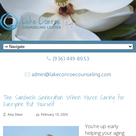
Blog
(936) 449-8053
admin@lakeconroecounseling.com
The Sandwich Generation: When You’re Caring for
Everyone But Yourself
Amy Dean
February 10, 2026
You're up early
helping your aging