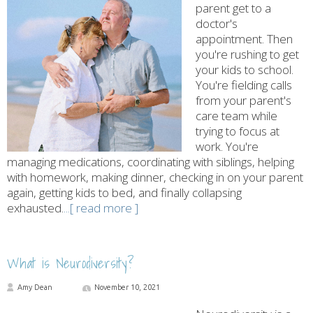
parent get to a
doctor's
appointment. Then
you're rushing to get
your kids to school.
You're fielding calls
from your parent's
care team while
trying to focus at
work. You're
managing medications, coordinating with siblings, helping
with homework, making dinner, checking in on your parent
again, getting kids to bed, and finally collapsing
exhausted.
...[ read more ]
What is Neurodiversity?
Amy Dean
November 10, 2021