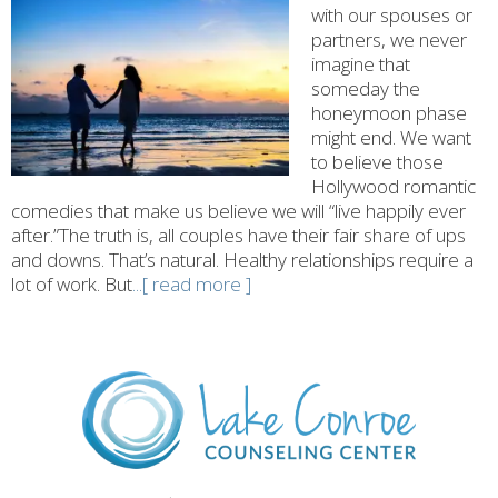
with our spouses or
partners, we never
imagine that
someday the
honeymoon phase
might end. We want
to believe those
Hollywood romantic
comedies that make us believe we will “live happily ever
after.”The truth is, all couples have their fair share of ups
and downs. That’s natural. Healthy relationships require a
lot of work. But
...[ read more ]