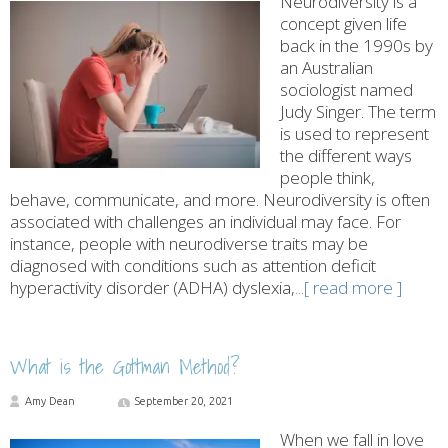
Neurodiversity is a
concept given life
back in the 1990s by
an Australian
sociologist named
Judy Singer. The term
is used to represent
the different ways
people think,
behave, communicate, and more. Neurodiversity is often
associated with challenges an individual may face. For
instance, people with neurodiverse traits may be
diagnosed with conditions such as attention deficit
hyperactivity disorder (ADHA) dyslexia,
...[ read more ]
What is the Gottman Method?
Amy Dean
September 20, 2021
When we fall in love