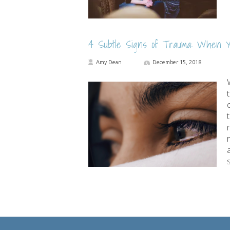
4 Subtle Signs of Trauma: When Y
Amy Dean
December 15, 2018