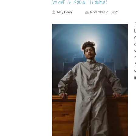
What is Racial Trauma?
Amy Dean
November 25, 2021