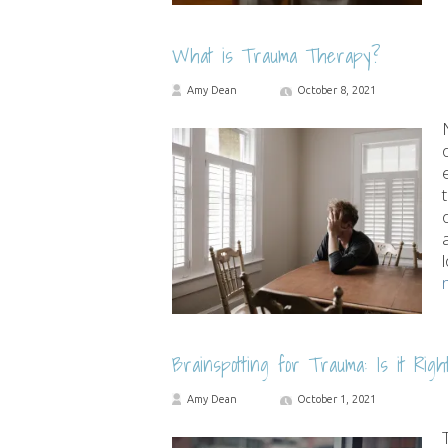
What is Trauma Therapy?
Amy Dean
October 8, 2021
Brainspotting for Trauma: Is it Righ
Amy Dean
October 1, 2021