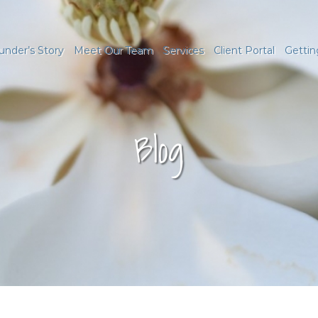
under’s Story
Meet Our Team
Services
Client Portal
Gettin
Blog