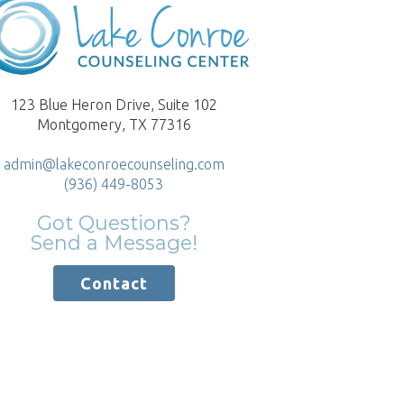
123 Blue Heron Drive, Suite 102
Montgomery, TX 77316
admin@lakeconroecounseling.com
(936) 449-8053
Got Questions?
Send a Message!
Contact