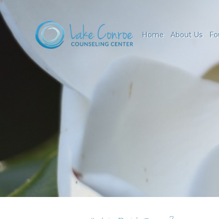
Home
About Us
Fo