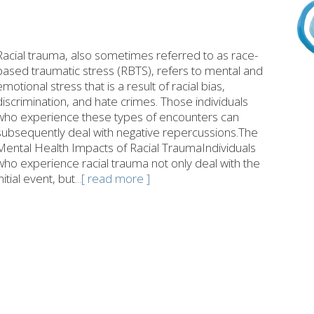
Racial trauma, also sometimes referred to as race-
based traumatic stress (RBTS), refers to mental and
emotional stress that is a result of racial bias,
discrimination, and hate crimes. Those individuals
who experience these types of encounters can
subsequently deal with negative repercussions.The
Mental Health Impacts of Racial TraumaIndividuals
who experience racial trauma not only deal with the
initial event, but
...[ read more ]