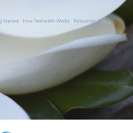
g Started
How Telehealth Works
Resources
Blog