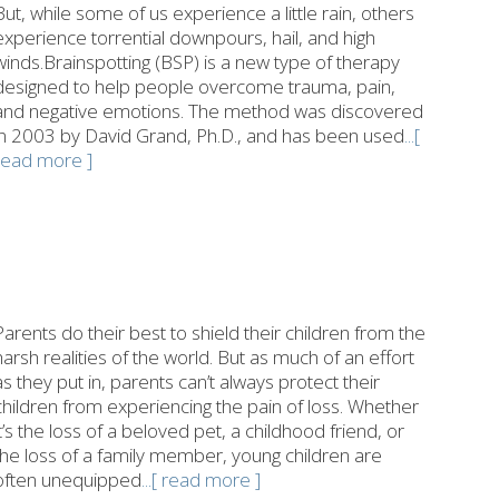
But, while some of us experience a little rain, others
experience torrential downpours, hail, and high
winds.Brainspotting (BSP) is a new type of therapy
designed to help people overcome trauma, pain,
and negative emotions. The method was discovered
in 2003 by David Grand, Ph.D., and has been used
...[
read more ]
Parents do their best to shield their children from the
harsh realities of the world. But as much of an effort
as they put in, parents can’t always protect their
children from experiencing the pain of loss. Whether
it’s the loss of a beloved pet, a childhood friend, or
the loss of a family member, young children are
often unequipped
...[ read more ]