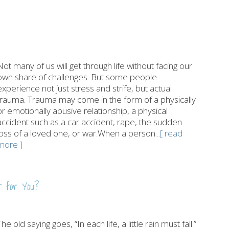
Not many of us will get through life without facing our
own share of challenges. But some people
experience not just stress and strife, but actual
trauma. Trauma may come in the form of a physically
or emotionally abusive relationship, a physical
accident such as a car accident, rape, the sudden
loss of a loved one, or war.When a person
...[ read
more ]
t for You?
The old saying goes, “In each life, a little rain must fall.”