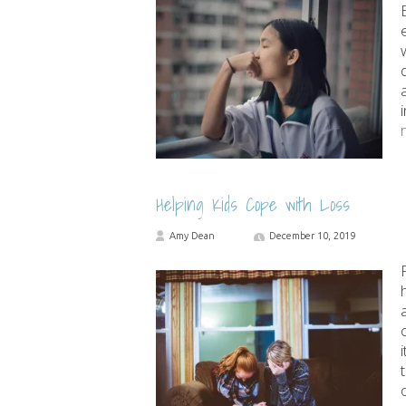
Helping Kids Cope with Loss
Amy Dean
December 10, 2019