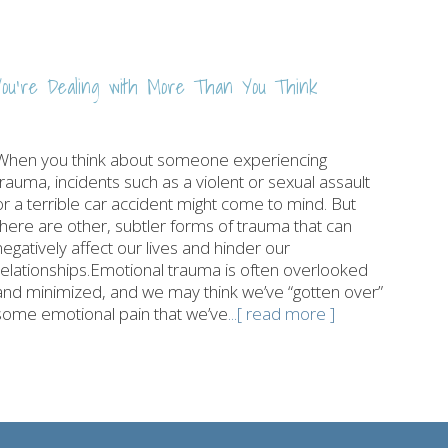
ou’re Dealing with More Than You Think
When you think about someone experiencing
trauma, incidents such as a violent or sexual assault
or a terrible car accident might come to mind. But
there are other, subtler forms of trauma that can
negatively affect our lives and hinder our
relationships.Emotional trauma is often overlooked
and minimized, and we may think we’ve “gotten over”
some emotional pain that we’ve
...[ read more ]