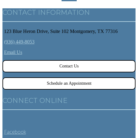
CONTACT INFORMATION
123 Blue Heron Drive, Suite 102 Montgomery, TX 77316
(936) 449-8053
Email Us
Contact Us
Schedule an Appointment
CONNECT ONLINE
Facebook