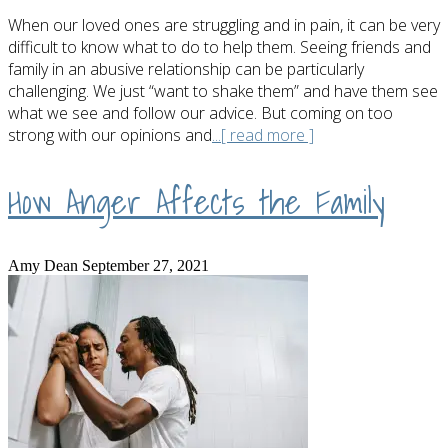
When our loved ones are struggling and in pain, it can be very
difficult to know what to do to help them. Seeing friends and
family in an abusive relationship can be particularly
challenging. We just “want to shake them” and have them see
what we see and follow our advice. But coming on too
strong with our opinions and
...[ read more ]
How Anger Affects the Family
Amy Dean
September 27, 2021