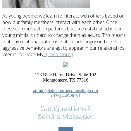
As young people, we learn to interact with others based on
how our family members interact with each other. Once
these communication patterns become established in our
young minds, it’s hard to change them as adults. This means
that any relational patterns that include angry outbursts or
aggressive behaviors are apt to appear in our relationships
later in life.Does My
...[ read more ]
123 Blue Heron Drive, Suite 102
Montgomery, TX 77316
admin@lakeconroecounseling.com
(936) 449-8053
Got Questions?
Send a Message!
Contact