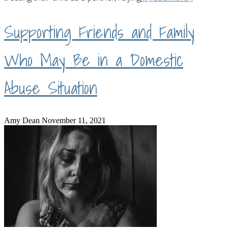
Supporting Friends and Family
Who May Be in a Domestic
Abuse Situation
Amy Dean
November 11, 2021