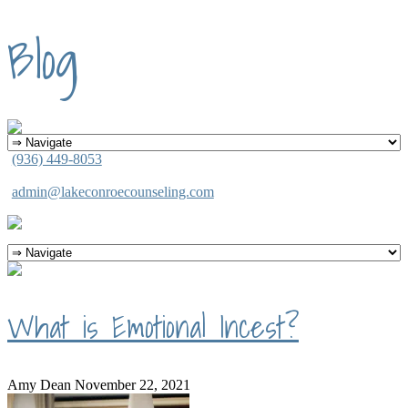
Blog
(936) 449-8053
admin@lakeconroecounseling.com
What is Emotional Incest?
Amy Dean
November 22, 2021