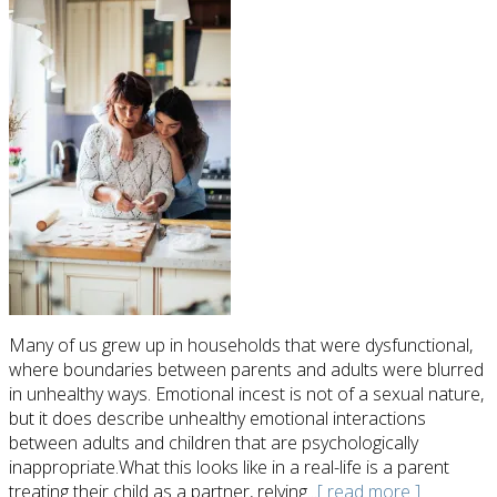
Many of us grew up in households that were dysfunctional,
where boundaries between parents and adults were blurred
in unhealthy ways. Emotional incest is not of a sexual nature,
but it does describe unhealthy emotional interactions
between adults and children that are psychologically
inappropriate.What this looks like in a real-life is a parent
treating their child as a partner, relying
...[ read more ]